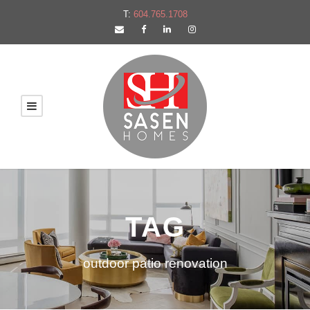
T:
604.765.1708
TAG
outdoor patio renovation