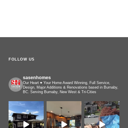
FOLLOW US
sasenhomes
Our Heart ♥️ Your Home
Award Winning, Full Service,
Design, Major Additions & Renovations based in Burnaby,
BC. Serving Burnaby, New West & Tri-Cities