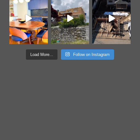
Load More...
Follow on Instagram